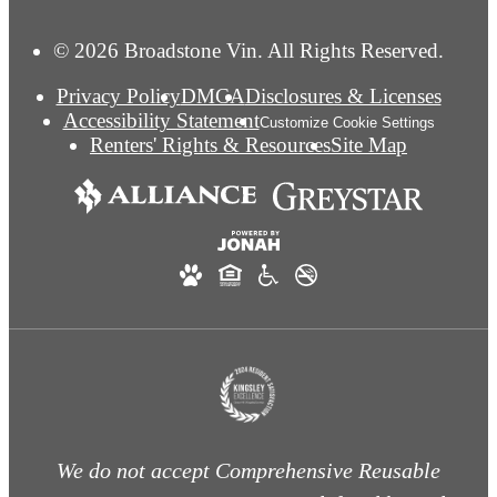
© 2026 Broadstone Vin. All Rights Reserved.
Privacy Policy
DMCA
Disclosures & Licenses
Accessibility Statement
Customize Cookie Settings
Renters' Rights & Resources
Site Map
We do not accept Comprehensive Reusable