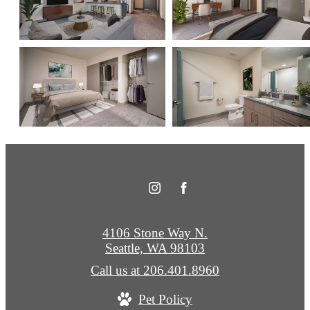
4106 Stone Way N.
Seattle, WA 98103
Call us at
206.401.8960
Pet Policy