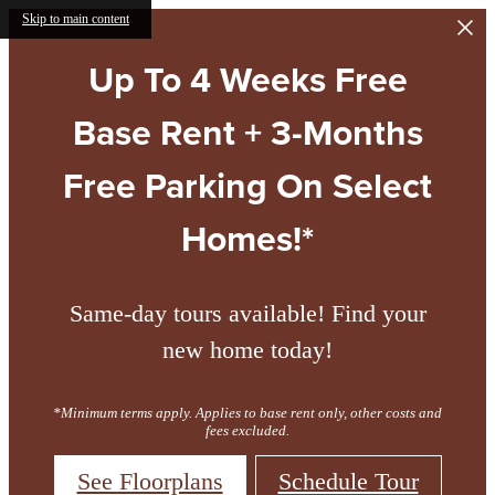
Skip to main content
Up To 4 Weeks Free
Base Rent + 3-Months
Free Parking On Select
Homes!*
Same-day tours available! Find your
new home today!
*Minimum terms apply. Applies to base rent only, other costs and
fees excluded.
See Floorplans
Schedule Tour