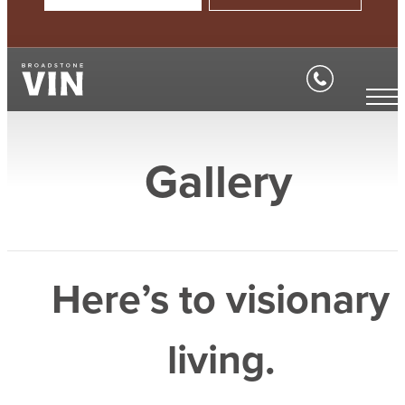
Gallery
Here’s to visionary
living.