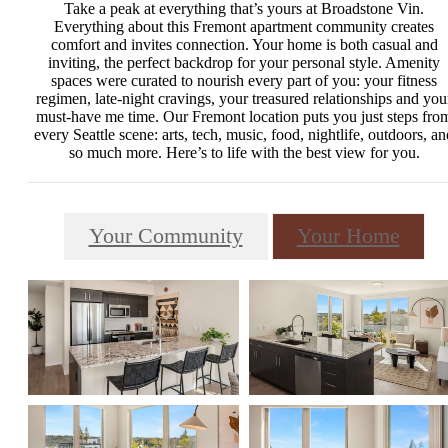
Take a peak at everything that’s yours at Broadstone Vin.
Everything about this Fremont apartment community creates
comfort and invites connection. Your home is both casual and
inviting, the perfect backdrop for your personal style. Amenity
spaces were curated to nourish every part of you: your fitness
regimen, late-night cravings, your treasured relationships and you
must-have me time. Our Fremont location puts you just steps fro
every Seattle scene: arts, tech, music, food, nightlife, outdoors, an
so much more. Here’s to life with the best view for you.
Your Community
Your Home