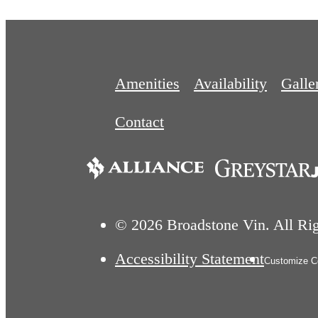
Amenities
Availability
Galle
Contact
© 2026 Broadstone Vin. All Ri
Accessibility Statement
Customize Co