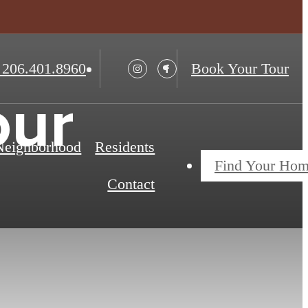
206.401.8960
Book Your Tour
our
 Neighborhood
Residents
Find Your Ho
Contact