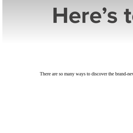
Here’s 
There are so many ways to discover the brand-new