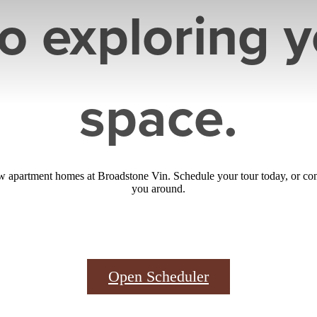
to exploring 
space.
 apartment homes at Broadstone Vin. Schedule your tour today, or con
you around.
Open Scheduler