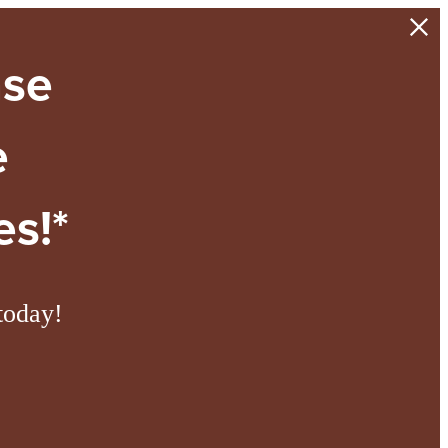
ase
e
s!*
today!