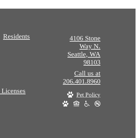
Residents
4106 Stone
Way N.
Seattle, WA
98103
Call us at
206.401.8960
 Licenses
Pet Policy