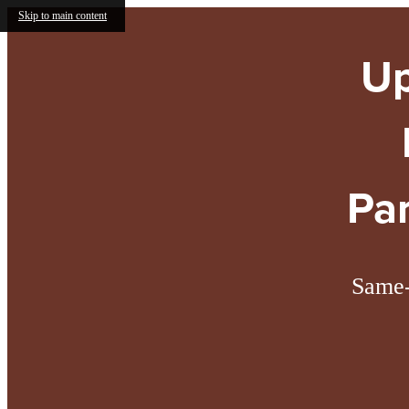
Skip to main content
Up
Pa
Same-