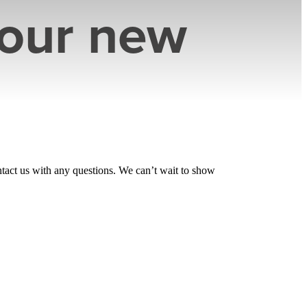
your new
tact us with any questions. We can’t wait to show