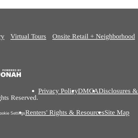
ry
Virtual Tours
Onsite Retail + Neighborhood
Privacy Policy
DMCA
Disclosures &
ghts Reserved.
Renters' Rights & Resources
Site Map
okie Settings