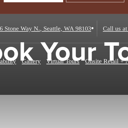
6 Stone Way N.
,
Seattle, WA 98103
Call us at
ok Your T
ability
Gallery
Virtual Tours
Onsite Retail +