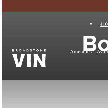
410
Bo
Amenities
Avail