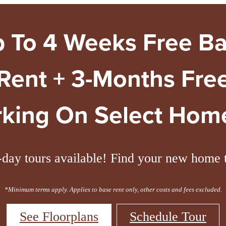
 To 4 Weeks Free B
Rent + 3-Months Fre
rking On Select Home
day tours available! Find your new home 
*Minimum terms apply. Applies to base rent only, other costs and fees excluded.
See Floorplans
Schedule Tour