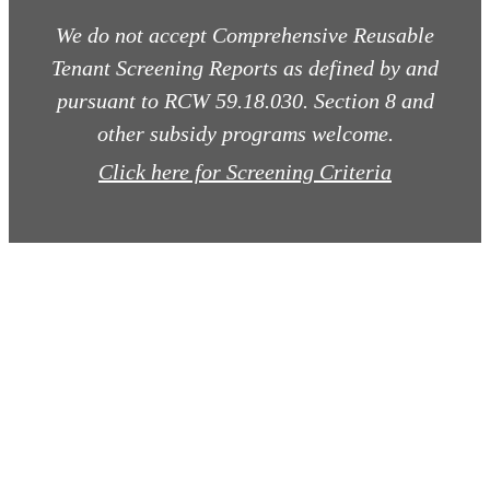
We do not accept Comprehensive Reusable
Tenant Screening Reports as defined by and
pursuant to RCW 59.18.030. Section 8 and
other subsidy programs welcome.
Click here for Screening Criteria