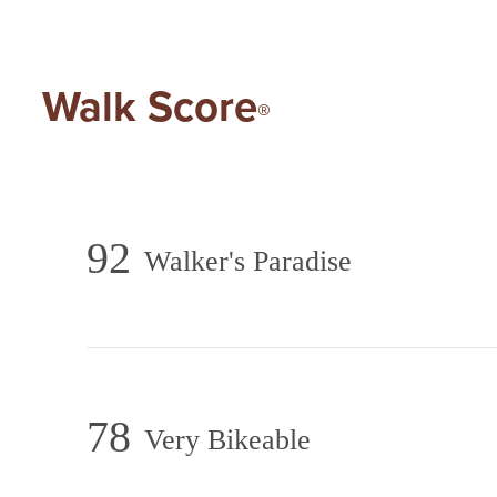
Walk Score
®
92
Walker's Paradise
78
Very Bikeable