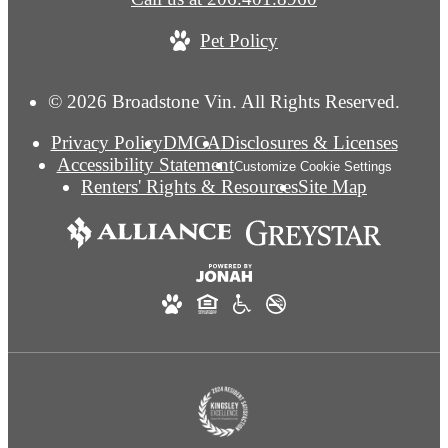
Pet Policy
© 2026 Broadstone Vin. All Rights Reserved.
Privacy Policy
DMCA
Disclosures & Licenses
Accessibility Statement
Customize Cookie Settings
Renters' Rights & Resources
Site Map