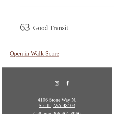
63
Good Transit
Open in Walk Score
4106 Stone Way N.
Seattle, WA 98103
Call us at
206.401.8960