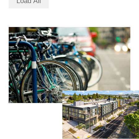
Load All