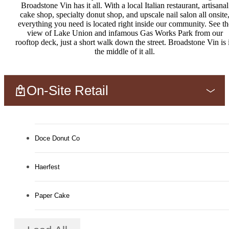
Broadstone Vin has it all. With a local Italian restaurant, artisanal
cake shop, specialty donut shop, and upscale nail salon all onsite
everything you need is located right inside our community. See th
view of Lake Union and infamous Gas Works Park from our
rooftop deck, just a short walk down the street. Broadstone Vin is 
the middle of it all.
On-Site Retail
Doce Donut Co
Haerfest
Paper Cake