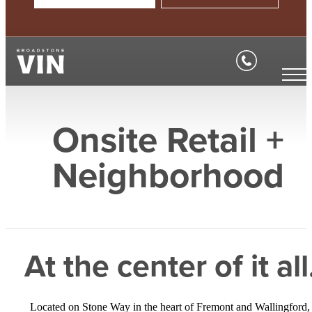
Onsite Retail +
Neighborhood
At the center of it all
Located on Stone Way in the heart of Fremont and Wallingford,