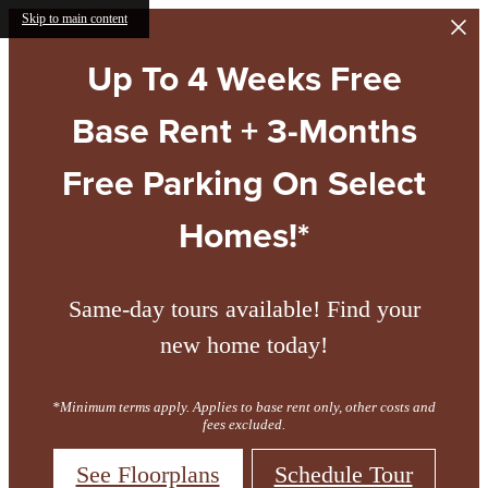
Skip to main content
Up To 4 Weeks Free
Base Rent + 3-Months
Free Parking On Select
Homes!*
Same-day tours available! Find your
new home today!
*Minimum terms apply. Applies to base rent only, other costs and
fees excluded.
See Floorplans
Schedule Tour