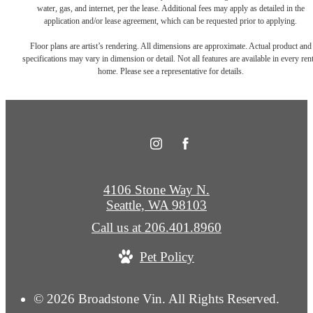
water, gas, and internet, per the lease. Additional fees may apply as detailed in the
application and/or lease agreement, which can be requested prior to applying.
Floor plans are artist’s rendering. All dimensions are approximate. Actual product and
specifications may vary in dimension or detail. Not all features are available in every rent
home. Please see a representative for details.
4106 Stone Way N.
Seattle, WA 98103
Call us at
206.401.8960
Pet Policy
© 2026 Broadstone Vin. All Rights Reserved.