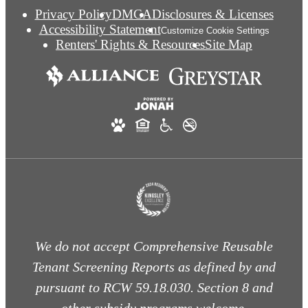
Privacy Policy
DMCA
Disclosures & Licenses
Accessibility Statement
Customize Cookie Settings
Renters' Rights & Resources
Site Map
We do not accept Comprehensive Reusable
Tenant Screening Reports as defined by and
pursuant to RCW 59.18.030. Section 8 and