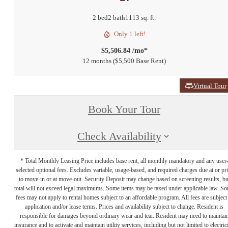
2 bed
2 bath
1113 sq. ft.
Only 1 left!
$5,506.84 /mo*
12 months
$5,500 Base Rent
Virtual Tour
Book Your Tour
Check Availability
* Total Monthly Leasing Price includes base rent, all monthly mandatory and any user
selected optional fees. Excludes variable, usage-based, and required charges due at or pr
to move-in or at move-out. Security Deposit may change based on screening results, bu
total will not exceed legal maximums. Some items may be taxed under applicable law. S
fees may not apply to rental homes subject to an affordable program. All fees are subject
application and/or lease terms. Prices and availability subject to change. Resident is
responsible for damages beyond ordinary wear and tear. Resident may need to maintai
insurance and to activate and maintain utility services, including but not limited to electrici