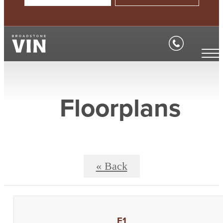
Floorplans
« Back
E1