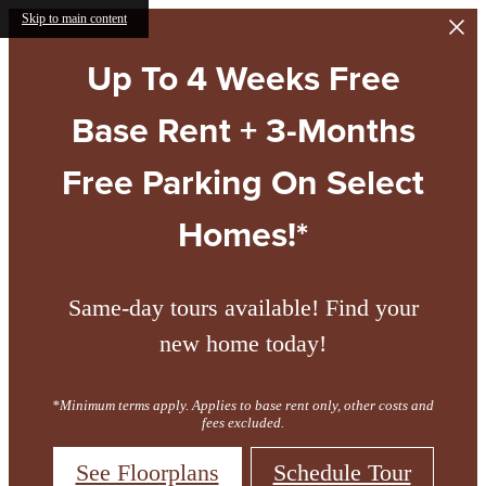
Skip to main content
Up To 4 Weeks Free
Base Rent + 3-Months
Free Parking On Select
Homes!*
Same-day tours available! Find your
new home today!
*Minimum terms apply. Applies to base rent only, other costs and
fees excluded.
See Floorplans
Schedule Tour