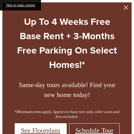
Skip to main content
Up To 4 Weeks Free
Base Rent + 3-Months
Free Parking On Select
Homes!*
Same-day tours available! Find your
new home today!
*Minimum terms apply. Applies to base rent only, other costs and
fees excluded.
See Floorplans
Schedule Tour