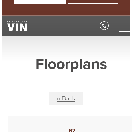
Floorplans
« Back
B7