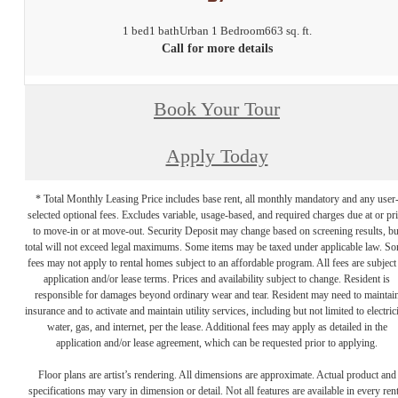
1 bed
1 bath
Urban 1 Bedroom
663 sq. ft.
Call for more details
Book Your Tour
Apply Today
* Total Monthly Leasing Price includes base rent, all monthly mandatory and any user
selected optional fees. Excludes variable, usage-based, and required charges due at or pr
to move-in or at move-out. Security Deposit may change based on screening results, bu
total will not exceed legal maximums. Some items may be taxed under applicable law. S
fees may not apply to rental homes subject to an affordable program. All fees are subject
application and/or lease terms. Prices and availability subject to change. Resident is
responsible for damages beyond ordinary wear and tear. Resident may need to maintai
insurance and to activate and maintain utility services, including but not limited to electrici
water, gas, and internet, per the lease. Additional fees may apply as detailed in the
application and/or lease agreement, which can be requested prior to applying.
Floor plans are artist’s rendering. All dimensions are approximate. Actual product and
specifications may vary in dimension or detail. Not all features are available in every rent