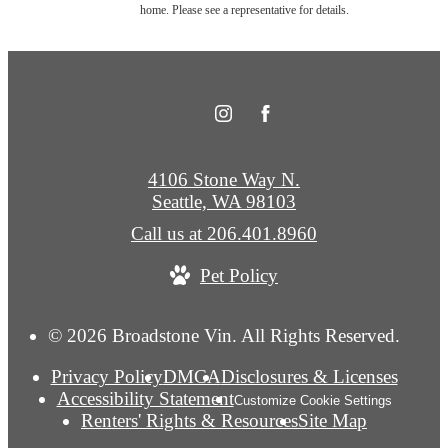
home. Please see a representative for details.
4106 Stone Way N.
Seattle, WA 98103
Call us at
206.401.8960
Pet Policy
© 2026 Broadstone Vin. All Rights Reserved.
Privacy Policy
DMCA
Disclosures & Licenses
Accessibility Statement
Customize Cookie Settings
Renters' Rights & Resources
Site Map