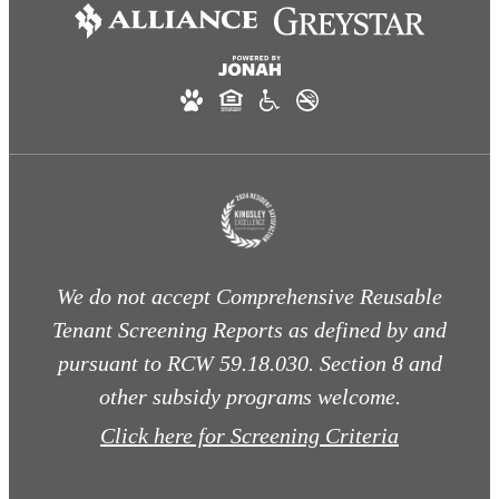
We do not accept Comprehensive Reusable
Tenant Screening Reports as defined by and
pursuant to RCW 59.18.030. Section 8 and
other subsidy programs welcome.
Click here for Screening Criteria